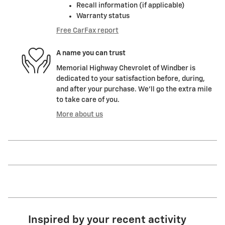
Recall information (if applicable)
Warranty status
Free CarFax report
A name you can trust
Memorial Highway Chevrolet of Windber is
dedicated to your satisfaction before, during,
and after your purchase. We'll go the extra mile
to take care of you.
More about us
Inspired by your recent activity