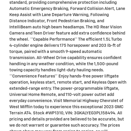
standard, providing comprehensive protection including
Automatic Emergency Braking, Forward Collision Alert, Lane
Keep Assist with Lane Departure Warning, Following
Distance Indicator, Front Pedestrian Braking, and
IntelliBeam auto high beam headlamps. The HD Rear Vision
Camera and Teen Driver feature add extra confidence behind
the wheel. **Capable Performance** The efficient 1.5L Turbo
4-cylinder engine delivers 175 horsepower and 203 lb-ft of
torque, paired with a smooth 9-speed automatic
transmission. All-Wheel Drive capability ensures confident
handling in any weather condition, while the 1,500-pound
towing capacity handles light-duty hauling needs.
**Convenience Features** Enjoy hands-free power liftgate
operation, keyless start, remote start, and Keyless Open with
extended-range entry. The power-programmable liftgate,
Universal Home Remote, and 110-volt power outlet add
everyday convenience. Visit Memorial Highway Chevrolet of
West Mifflin today to experience this exceptional 2023 GMC
Terrain AT4. Stock #WP1310, VIN: 3GKALYEG3PL158494. All
pricing and details provided are believed to be accurate, but
we do not warrant or guarantee such accuracy. The prices