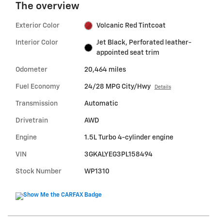
The overview
Exterior Color
Volcanic Red Tintcoat
Interior Color
Jet Black, Perforated leather-
appointed seat trim
Odometer
20,464 miles
Fuel Economy
24/28 MPG City/Hwy
Details
Transmission
Automatic
Drivetrain
AWD
Engine
1.5L Turbo 4-cylinder engine
VIN
3GKALYEG3PL158494
Stock Number
WP1310