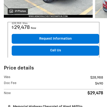
21 Photos
$28,988
Was
29,478
$
Now
Request Information
Call Us
Price details
Was
$28,988
Doc Fee
$490
$29,478
Now
Memorial Highway Chevrolet of West Mifflin