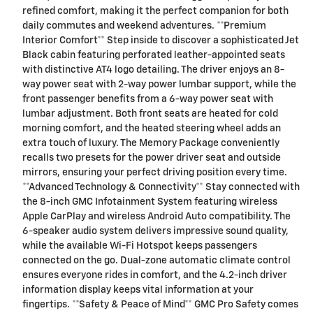
refined comfort, making it the perfect companion for both
daily commutes and weekend adventures. **Premium
Interior Comfort** Step inside to discover a sophisticated Jet
Black cabin featuring perforated leather-appointed seats
with distinctive AT4 logo detailing. The driver enjoys an 8-
way power seat with 2-way power lumbar support, while the
front passenger benefits from a 6-way power seat with
lumbar adjustment. Both front seats are heated for cold
morning comfort, and the heated steering wheel adds an
extra touch of luxury. The Memory Package conveniently
recalls two presets for the power driver seat and outside
mirrors, ensuring your perfect driving position every time.
**Advanced Technology & Connectivity** Stay connected with
the 8-inch GMC Infotainment System featuring wireless
Apple CarPlay and wireless Android Auto compatibility. The
6-speaker audio system delivers impressive sound quality,
while the available Wi-Fi Hotspot keeps passengers
connected on the go. Dual-zone automatic climate control
ensures everyone rides in comfort, and the 4.2-inch driver
information display keeps vital information at your
fingertips. **Safety & Peace of Mind** GMC Pro Safety comes