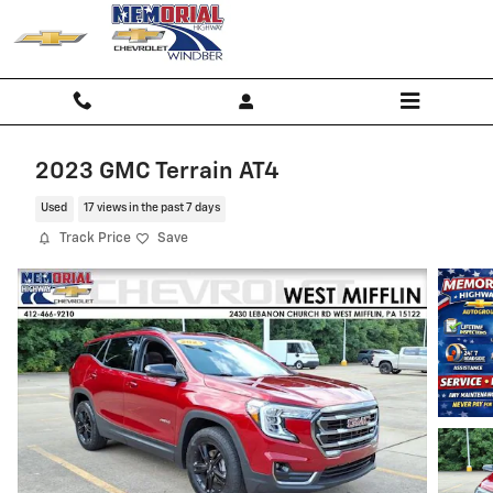
Skip to main content
2023 GMC Terrain AT4
Used
17 views in the past 7 days
Track Price
Save