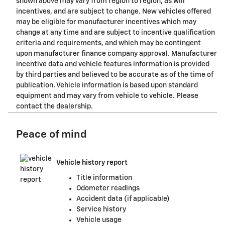
shown above may vary from region to region, as will
incentives, and are subject to change. New vehicles offered
may be eligible for manufacturer incentives which may
change at any time and are subject to incentive qualification
criteria and requirements, and which may be contingent
upon manufacturer finance company approval. Manufacturer
incentive data and vehicle features information is provided
by third parties and believed to be accurate as of the time of
publication. Vehicle information is based upon standard
equipment and may vary from vehicle to vehicle. Please
contact the dealership.
Peace of mind
Vehicle history report
Title information
Odometer readings
Accident data (if applicable)
Service history
Vehicle usage