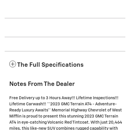
The Full Specifications
Notes From The Dealer
Free Delivery up to 3 Hours Away!!! Lifetime Inspections!!!
Lifetime Carwash!!! **2023 GMC Terrain AT4 - Adventure-
Ready Luxury Awaits** Memorial Highway Chevrolet of West
Mifflin is proud to present this stunning 2023 GMC Terrain
AT4 in eye-catching Volcanic Red Tintcoat. With just 20,464
miles, this like-new SUV combines rugged capability with