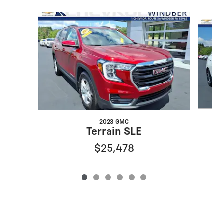
Slide 1 of 6
2023 GMC
Terrain SLE
$25,478