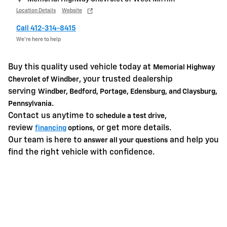
Location Details
Website
Call 412-314-8415
We’re here to help
Buy this quality used vehicle today at
Memorial Highway
, your trusted dealership
Chevrolet of Windber
serving
Windber, Bedford, Portage, Edensburg, and Claysburg,
.
Pennsylvania
Contact us anytime to
,
schedule a test drive
review
, or get more details.
financing
options
Our team is here to
and help you
answer all your questions
find the right vehicle with confidence.