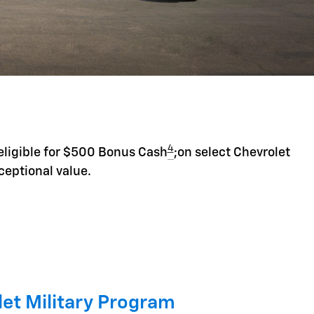
4
eligible for $500 Bonus Cash
;on select Chevrolet
ceptional value.
et Military Program