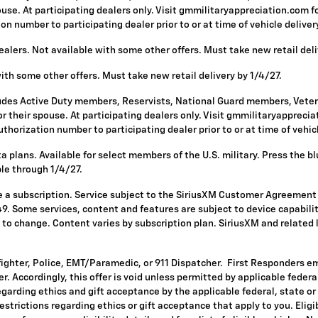
se. At participating dealers only. Visit gmmilitaryappreciation.com for p
 number to participating dealer prior to or at time of vehicle delivery 
alers. Not available with some other offers. Must take new retail deli
with some other offers. Must take new retail delivery by 1/4/27.
ludes Active Duty members, Reservists, National Guard members, Vetera
 their spouse. At participating dealers only. Visit gmmilitaryappreciatio
horization number to participating dealer prior to or at time of vehicle
 plans. Available for select members of the U.S. military. Press the bl
ble through 1/4/27.
re a subscription. Service subject to the SiriusXM Customer Agreement
. Some services, content and features are subject to device capabilit
ct to change. Content varies by subscription plan. SiriusXM and related
fighter, Police, EMT/Paramedic, or 911 Dispatcher. First Responders e
ffer. Accordingly, this offer is void unless permitted by applicable fede
egarding ethics and gift acceptance by the applicable federal, state or
restrictions regarding ethics or gift acceptance that apply to you. Eligi