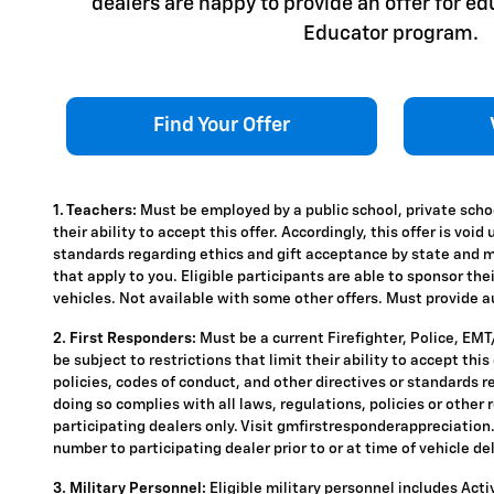
dealers are happy to provide an offer for e
Educator program.
Find Your Offer
1. Teachers:
Must be employed by a public school, private schoo
their ability to accept this offer. Accordingly, this offer is vo
standards regarding ethics and gift acceptance by state and mun
that apply to you. Eligible participants are able to sponsor the
vehicles. Not available with some other offers. Must provide aut
2. First Responders:
Must be a current Firefighter, Police, EM
be subject to restrictions that limit their ability to accept thi
policies, codes of conduct, and other directives or standards r
doing so complies with all laws, regulations, policies or other 
participating dealers only. Visit gmfirstresponderappreciation.c
number to participating dealer prior to or at time of vehicle del
3. Military Personnel:
Eligible military personnel includes Act