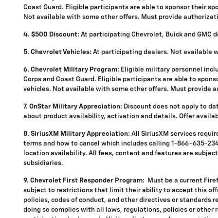
Coast Guard. Eligible participants are able to sponsor their spou
Not available with some other offers. Must provide authorization
4.
$500 Discount:
At participating Chevrolet, Buick and GMC de
5.
Chevrolet Vehicles:
At participating dealers. Not available 
6. Chevrolet Military Program:
Eligible military personnel inc
Corps and Coast Guard. Eligible participants are able to sponsor
vehicles. Not available with some other offers. Must provide aut
7. OnStar Military Appreciation:
Discount does not apply to data
about product availability, activation and details. Offer availa
8. SiriusXM Military Appreciation:
All SiriusXM services requi
terms and how to cancel which includes calling 1-866-635-2349
location availability. All fees, content and features are subje
subsidiaries.
9. Chevrolet First Responder Program:
Must be a current Fire
subject to restrictions that limit their ability to accept this o
policies, codes of conduct, and other directives or standards r
doing so complies with all laws, regulations, policies or other 