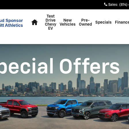
Sales
:
(814)
Home
Test
Drive
New
Pre-
Specials
Financ
Chevy
Vehicles
Owned
EV
pecial Offers