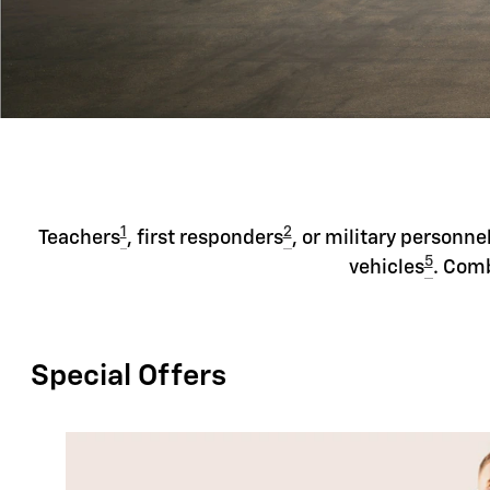
1
2
Teachers
, first responders
, or military personne
5
vehicles
. Comb
Special Offers