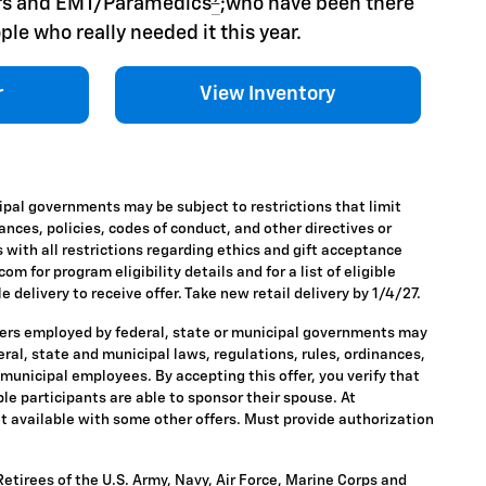
hers and EMT/Paramedics
;who have been there
ple who really needed it this year.
r
View Inventory
ipal governments may be subject to restrictions that limit
nances, policies, codes of conduct, and other directives or
 with all restrictions regarding ethics and gift acceptance
m for program eligibility details and for a list of eligible
 delivery to receive offer. Take new retail delivery by 1/4/27.
ders employed by federal, state or municipal governments may
ederal, state and municipal laws, regulations, rules, ordinances,
 municipal employees. By accepting this offer, you verify that
ble participants are able to sponsor their spouse. At
 Not available with some other offers. Must provide authorization
tirees of the U.S. Army, Navy, Air Force, Marine Corps and