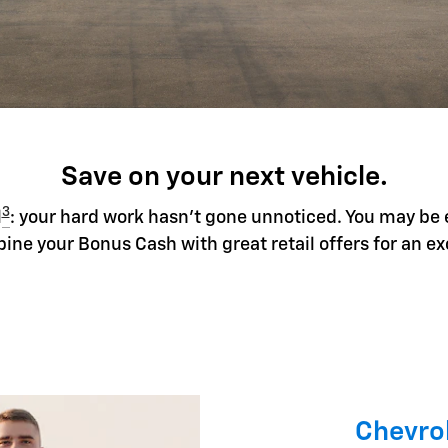
Save on your next vehicle.
3
l
: your hard work hasn't gone unnoticed. You may be 
ine your Bonus Cash with great retail offers for an ex
Chevrol