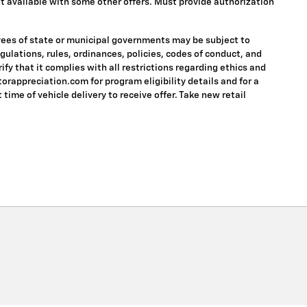
 Not available with some other offers. Must provide authorization
oyees of state or municipal governments may be subject to
regulations, rules, ordinances, policies, codes of conduct, and
fy that it complies with all restrictions regarding ethics and
torappreciation.com for program eligibility details and for a
 time of vehicle delivery to receive offer. Take new retail