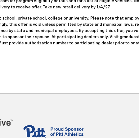
om for program eligibility details and for a list of eligible vehicles.
ivery to receive offer. Take new retail delivery by 1/4/27.
 school, private school, college or university. Please note that empl
dingly, this offer is void unless permitted by state and municipal laws, 
nce by state and municipal employees. By accepting this offer, you veri
le to sponsor their spouse. At participating dealers only. Visit gmeduca
 Must provide authorization number to participating dealer prior to or at