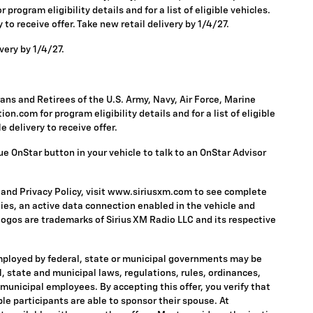
rogram eligibility details and for a list of eligible vehicles.
to receive offer. Take new retail delivery by 1/4/27.
very by 1/4/27.
ns and Retirees of the U.S. Army, Navy, Air Force, Marine
n.com for program eligibility details and for a list of eligible
 delivery to receive offer.
ue OnStar button in your vehicle to talk to an OnStar Advisor
 and Privacy Policy, visit www.siriusxm.com to see complete
ies, an active data connection enabled in the vehicle and
 logos are trademarks of Sirius XM Radio LLC and its respective
mployed by federal, state or municipal governments may be
ral, state and municipal laws, regulations, rules, ordinances,
 municipal employees. By accepting this offer, you verify that
ble participants are able to sponsor their spouse. At