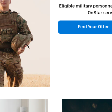
Eligible military personne
OnStar serv
Find Your Offer