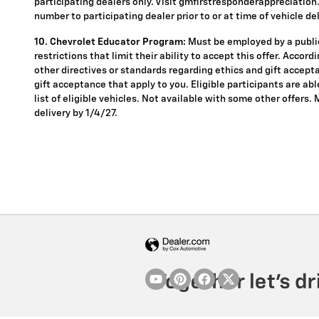
participating dealers only. Visit gmfirstresponderappreciation.c
number to participating dealer prior to or at time of vehicle del
10. Chevrolet Educator Program:
Must be employed by a public
restrictions that limit their ability to accept this offer. Accor
other directives or standards regarding ethics and gift accepta
gift acceptance that apply to you. Eligible participants are ab
list of eligible vehicles. Not available with some other offers.
delivery by 1/4/27.