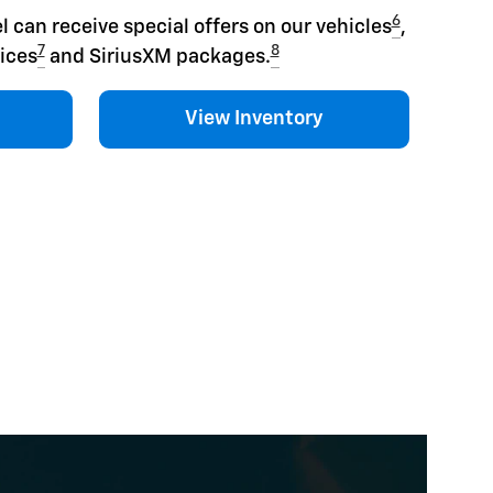
6
l can receive special offers on our vehicles
,
7
8
ices
and SiriusXM packages.
View Inventory