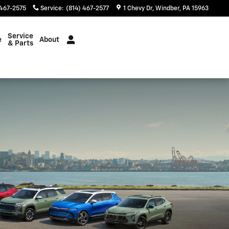
 467-2575
Service
:
(814) 467-2577
1 Chevy Dr
Windber
,
PA
15963
Service
e
About
& Parts