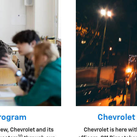
Program
Chevrolet
ew, Chevrolet and its
Chevrolet is here with
10