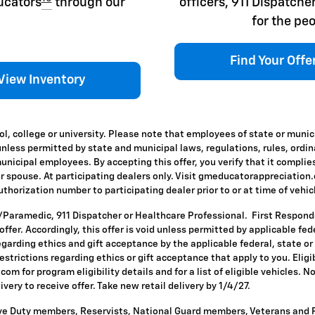
ducators
through our
officers, 911 Dispatc
for the peo
Find Your Offe
View Inventory
l, college or university. Please note that employees of state or munic
id unless permitted by state and municipal laws, regulations, rules, ordi
icipal employees. By accepting this offer, you verify that it complies
ir spouse. At participating dealers only. Visit gmeducatorappreciation.co
horization number to participating dealer prior to or at time of vehicle
T/Paramedic, 911 Dispatcher or Healthcare Professional. First Respon
s offer. Accordingly, this offer is void unless permitted by applicable f
egarding ethics and gift acceptance by the applicable federal, state or
restrictions regarding ethics or gift acceptance that apply to you. Eligi
om for program eligibility details and for a list of eligible vehicles.
ivery to receive offer. Take new retail delivery by 1/4/27.
ive Duty members, Reservists, National Guard members, Veterans and Re