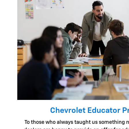
Chevrolet Educator 
To those who always taught us something n