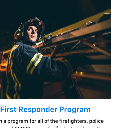
 First Responder Program
 a program for all of the firefighters, police
9