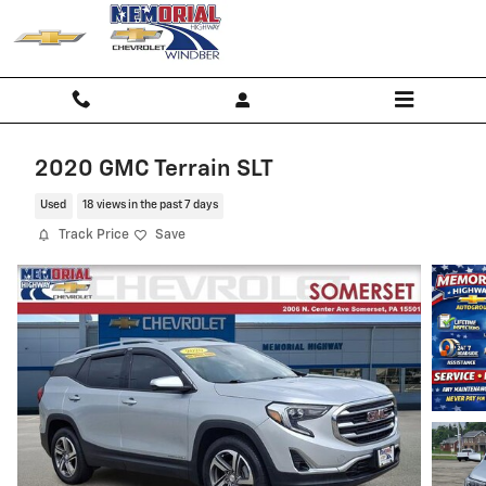
Skip to main content
2020 GMC Terrain SLT
Used
18 views in the past 7 days
Track Price
Save