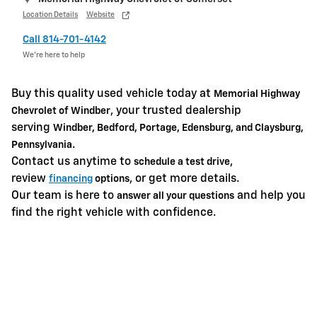
Location Details
Website
Call 814-701-4142
We’re here to help
Buy this quality used vehicle today at
Memorial Highway
, your trusted dealership
Chevrolet of Windber
serving
Windber, Bedford, Portage, Edensburg, and Claysburg,
.
Pennsylvania
Contact us anytime to
,
schedule a test drive
review
, or get more details.
financing
options
Our team is here to
and help you
answer all your questions
find the right vehicle with confidence.