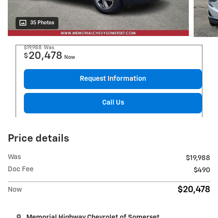
35 Photos
$19,988
Was
20,478
$
Now
Request Information
Call Us
Price details
Was
$19,988
Doc Fee
$490
$20,478
Now
Memorial Highway Chevrolet of Somerset