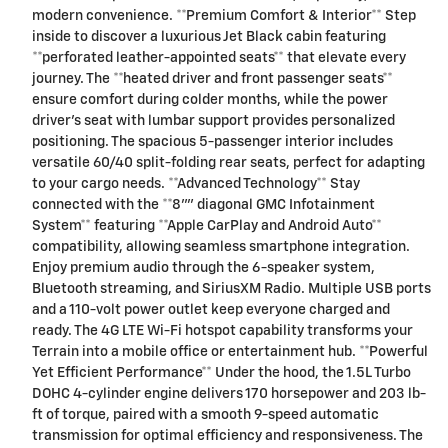
modern convenience. **Premium Comfort & Interior** Step
inside to discover a luxurious Jet Black cabin featuring
**perforated leather-appointed seats** that elevate every
journey. The **heated driver and front passenger seats**
ensure comfort during colder months, while the power
driver's seat with lumbar support provides personalized
positioning. The spacious 5-passenger interior includes
versatile 60/40 split-folding rear seats, perfect for adapting
to your cargo needs. **Advanced Technology** Stay
connected with the **8"" diagonal GMC Infotainment
System** featuring **Apple CarPlay and Android Auto**
compatibility, allowing seamless smartphone integration.
Enjoy premium audio through the 6-speaker system,
Bluetooth streaming, and SiriusXM Radio. Multiple USB ports
and a 110-volt power outlet keep everyone charged and
ready. The 4G LTE Wi-Fi hotspot capability transforms your
Terrain into a mobile office or entertainment hub. **Powerful
Yet Efficient Performance** Under the hood, the 1.5L Turbo
DOHC 4-cylinder engine delivers 170 horsepower and 203 lb-
ft of torque, paired with a smooth 9-speed automatic
transmission for optimal efficiency and responsiveness. The