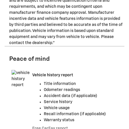
and are subject to incentive qualification criteria and
requirements, and which may be contingent upon
manufacturer finance company approval. Manufacturer
incentive data and vehicle features information is provided
by third parties and believed to be accurate as of the time of
publication. Vehicle information is based upon standard
equipment and may vary from vehicle to vehicle. Please
contact the dealership."
Peace of mind
Vehicle history report
Title information
Odometer readings
Accident data (if applicable)
Service history
Vehicle usage
Recall information (if applicable)
Warranty status
Free CarFax report