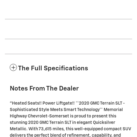
The Full Specifications
Notes From The Dealer
"Heated Seats!! Power Liftgate!! **2020 GMC Terrain SLT -
Sophisticated Style Meets Smart Technology** Memorial
Highway Chevrolet-Somerset is proud to present this
stunning 2020 GMC Terrain SLT in elegant Quicksilver
Metallic. With 73,615 miles, this well-equipped compact SUV
delivers the perfect blend of refinement, capability, and