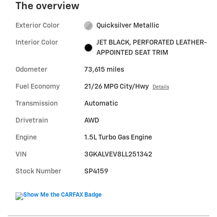
The overview
Exterior Color
Quicksilver Metallic
Interior Color
JET BLACK, PERFORATED LEATHER-
APPOINTED SEAT TRIM
Odometer
73,615 miles
Fuel Economy
21/26 MPG City/Hwy
Details
Transmission
Automatic
Drivetrain
AWD
Engine
1.5L Turbo Gas Engine
VIN
3GKALVEV8LL251342
Stock Number
SP4159