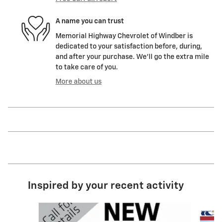
A name you can trust
Memorial Highway Chevrolet of Windber is
dedicated to your satisfaction before, during,
and after your purchase. We'll go the extra mile
to take care of you.
More about us
Inspired by your recent activity
Slide 1 of 6