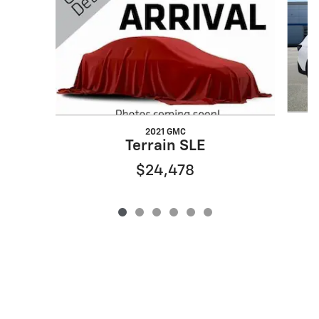
2021 GMC
Terrain SLE
$24,478