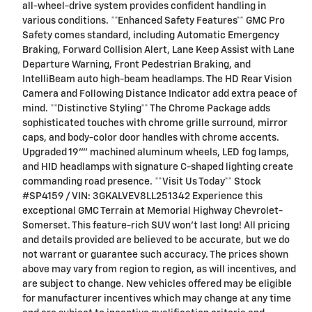
all-wheel-drive system provides confident handling in
various conditions. **Enhanced Safety Features** GMC Pro
Safety comes standard, including Automatic Emergency
Braking, Forward Collision Alert, Lane Keep Assist with Lane
Departure Warning, Front Pedestrian Braking, and
IntelliBeam auto high-beam headlamps. The HD Rear Vision
Camera and Following Distance Indicator add extra peace of
mind. **Distinctive Styling** The Chrome Package adds
sophisticated touches with chrome grille surround, mirror
caps, and body-color door handles with chrome accents.
Upgraded 19"" machined aluminum wheels, LED fog lamps,
and HID headlamps with signature C-shaped lighting create
commanding road presence. **Visit Us Today** Stock
#SP4159 / VIN: 3GKALVEV8LL251342 Experience this
exceptional GMC Terrain at Memorial Highway Chevrolet-
Somerset. This feature-rich SUV won't last long! All pricing
and details provided are believed to be accurate, but we do
not warrant or guarantee such accuracy. The prices shown
above may vary from region to region, as will incentives, and
are subject to change. New vehicles offered may be eligible
for manufacturer incentives which may change at any time