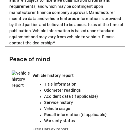
and are subject to incentive qualification criteria and
requirements, and which may be contingent upon
manufacturer finance company approval. Manufacturer
incentive data and vehicle features information is provided
by third parties and believed to be accurate as of the time of
publication. Vehicle information is based upon standard
equipment and may vary from vehicle to vehicle. Please
contact the dealership."
Peace of mind
Vehicle history report
Title information
Odometer readings
Accident data (if applicable)
Service history
Vehicle usage
Recall information (if applicable)
Warranty status
Free CarFax report