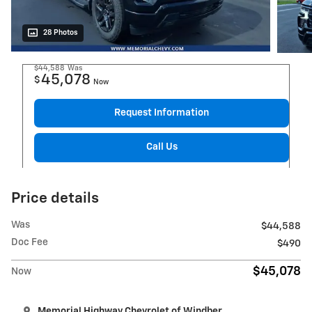
28 Photos
$44,588
Was
45,078
$
Now
Request Information
Call Us
Price details
Was
$44,588
Doc Fee
$490
$45,078
Now
Memorial Highway Chevrolet of Windber