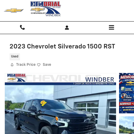
Skip to main content
2023 Chevrolet Silverado 1500 RST
Used
Track Price
Save