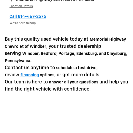
Location Details
Call 814-467-2575
We’re here to help
Buy this quality used vehicle today at
Memorial Highway
, your trusted dealership
Chevrolet of Windber
serving
Windber, Bedford, Portage, Edensburg, and Claysburg,
.
Pennsylvania
Contact us anytime to
,
schedule a test drive
review
, or get more details.
financing
options
Our team is here to
and help you
answer all your questions
find the right vehicle with confidence.