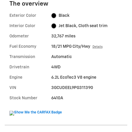
The overview
Exterior Color
Black
Interior Color
Jet Black, Cloth seat trim
Odometer
32,767 miles
Fuel Economy
18/21 MPG City/Hwy
Details
Transmission
Automatic
Drivetrain
4WD
Engine
6.2L EcoTec3 V8 engine
VIN
3GCUDEEL9PG311390
Stock Number
6410A