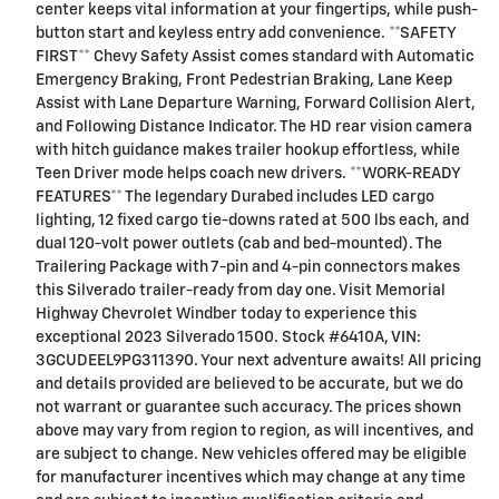
center keeps vital information at your fingertips, while push-
button start and keyless entry add convenience. **SAFETY
FIRST** Chevy Safety Assist comes standard with Automatic
Emergency Braking, Front Pedestrian Braking, Lane Keep
Assist with Lane Departure Warning, Forward Collision Alert,
and Following Distance Indicator. The HD rear vision camera
with hitch guidance makes trailer hookup effortless, while
Teen Driver mode helps coach new drivers. **WORK-READY
FEATURES** The legendary Durabed includes LED cargo
lighting, 12 fixed cargo tie-downs rated at 500 lbs each, and
dual 120-volt power outlets (cab and bed-mounted). The
Trailering Package with 7-pin and 4-pin connectors makes
this Silverado trailer-ready from day one. Visit Memorial
Highway Chevrolet Windber today to experience this
exceptional 2023 Silverado 1500. Stock #6410A, VIN:
3GCUDEEL9PG311390. Your next adventure awaits! All pricing
and details provided are believed to be accurate, but we do
not warrant or guarantee such accuracy. The prices shown
above may vary from region to region, as will incentives, and
are subject to change. New vehicles offered may be eligible
for manufacturer incentives which may change at any time