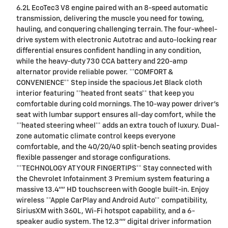
6.2L EcoTec3 V8 engine paired with an 8-speed automatic
transmission, delivering the muscle you need for towing,
hauling, and conquering challenging terrain. The four-wheel-
drive system with electronic Autotrac and auto-locking rear
differential ensures confident handling in any condition,
while the heavy-duty 730 CCA battery and 220-amp
alternator provide reliable power. **COMFORT &
CONVENIENCE** Step inside the spacious Jet Black cloth
interior featuring **heated front seats** that keep you
comfortable during cold mornings. The 10-way power driver's
seat with lumbar support ensures all-day comfort, while the
**heated steering wheel** adds an extra touch of luxury. Dual-
zone automatic climate control keeps everyone
comfortable, and the 40/20/40 split-bench seating provides
flexible passenger and storage configurations.
**TECHNOLOGY AT YOUR FINGERTIPS** Stay connected with
the Chevrolet Infotainment 3 Premium system featuring a
massive 13.4"" HD touchscreen with Google built-in. Enjoy
wireless **Apple CarPlay and Android Auto** compatibility,
SiriusXM with 360L, Wi-Fi hotspot capability, and a 6-
speaker audio system. The 12.3"" digital driver information