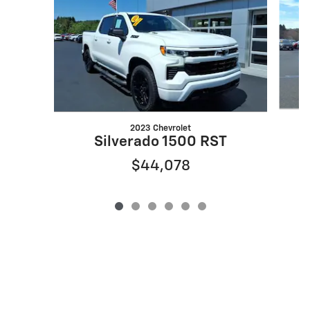
2023 Chevrolet
Silverado 1500 RST
$44,078