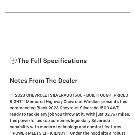
The Full Specifications
Notes From The Dealer
"**2023 CHEVROLET SILVERADO 1500 - BUILT TOUGH, PRICED
RIGHT** Memorial Highway Chevrolet Windber presents this
commanding Black 2023 Chevrolet Silverado 1500 4WD,
ready to tackle any job you throw at it. With just 32,767 miles,
this powerful pickup combines legendary Silverado
capability with modern technology and comfort features.
**POWER MEETS EFFICIENCY** Under the hood sits a robust