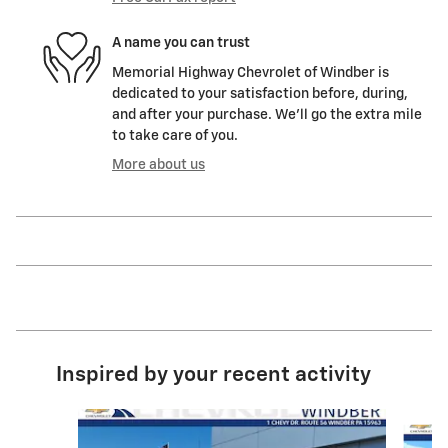
A name you can trust
Memorial Highway Chevrolet of Windber is
dedicated to your satisfaction before, during,
and after your purchase. We'll go the extra mile
to take care of you.
More about us
Inspired by your recent activity
Slide 1 of 6