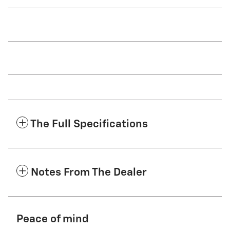
The Full Specifications
Notes From The Dealer
Peace of mind