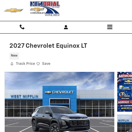
Skip to main content
2027 Chevrolet Equinox LT
New
Track Price
Save