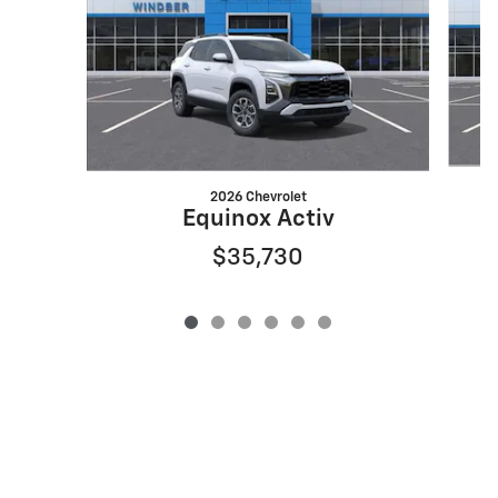
2026 Chevrolet
Equinox Activ
$35,730