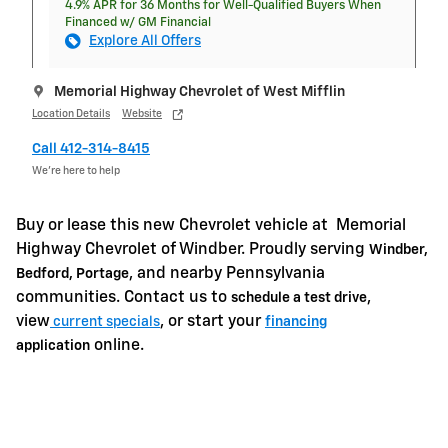
4.9% APR for 36 Months for Well-Qualified Buyers When
Financed w/ GM Financial
Explore All Offers
Memorial Highway Chevrolet of West Mifflin
Location Details
Website
Call 412-314-8415
We’re here to help
Buy or lease this new Chevrolet vehicle at
Memorial
Highway Chevrolet of Windber. Proudly serving
Windber,
, and nearby Pennsylvania
Bedford, Portage
communities. Contact us to
,
schedule a test drive
view
, or start your
current specials
financing
online.
application