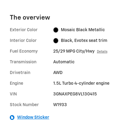
The overview
Exterior Color
Mosaic Black Metallic
Interior Color
Black, Evotex seat trim
Fuel Economy
25/29 MPG City/Hwy
Details
Transmission
Automatic
Drivetrain
AWD
Engine
1.5L Turbo 4-cylinder engine
VIN
3GNAXPEG8VL130415
Stock Number
W1933
Window Sticker