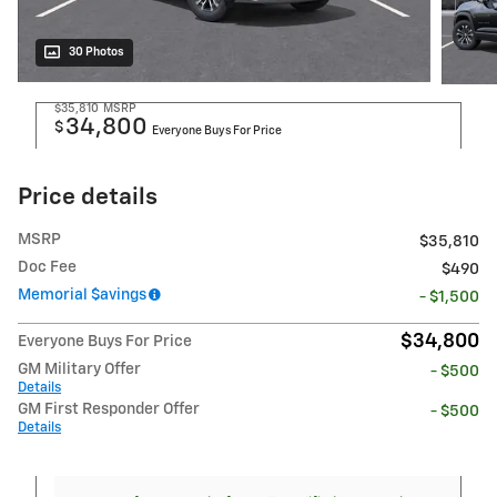
30 Photos
$35,810
MSRP
34,800
$
Everyone Buys For Price
Price details
MSRP
$35,810
Doc Fee
$490
Memorial $avings
- $1,500
$34,800
Everyone Buys For Price
GM Military Offer
- $500
Details
GM First Responder Offer
- $500
Details