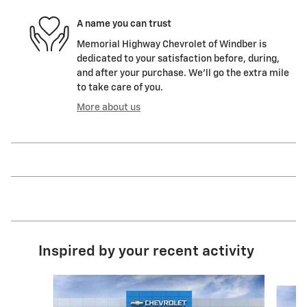
A name you can trust
Memorial Highway Chevrolet of Windber is
dedicated to your satisfaction before, during,
and after your purchase. We'll go the extra mile
to take care of you.
More about us
Inspired by your recent activity
Slide 1 of 6