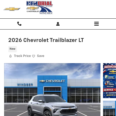
Skip to main content
2026 Chevrolet Trailblazer LT
New
Track Price
Save