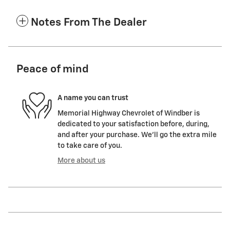
Notes From The Dealer
Peace of mind
A name you can trust
Memorial Highway Chevrolet of Windber is
dedicated to your satisfaction before, during,
and after your purchase. We'll go the extra mile
to take care of you.
More about us