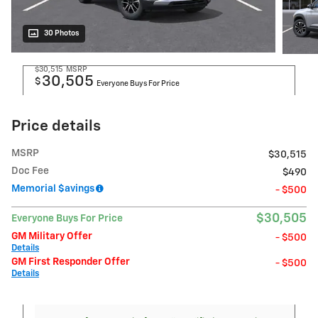
30 Photos
$30,515
MSRP
30,505
$
Everyone Buys For Price
Price details
MSRP
$30,515
Doc Fee
$490
Memorial $avings
- $500
$30,505
Everyone Buys For Price
GM Military Offer
- $500
Details
GM First Responder Offer
- $500
Details