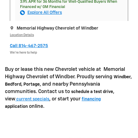
3.9% APR for 36 Months for Well-Qualified Buyers When
Financed w/ GM Financial
Explore All Offers
Memorial Highway Chevrolet of Windber
Location Details
Call 814-467-2575
We’re here to help
Buy or lease this new Chevrolet vehicle at
Memorial
Highway Chevrolet of Windber. Proudly serving
Windber,
, and nearby Pennsylvania
Bedford, Portage
communities. Contact us to
,
schedule a test drive
view
, or start your
current specials
financing
online.
application