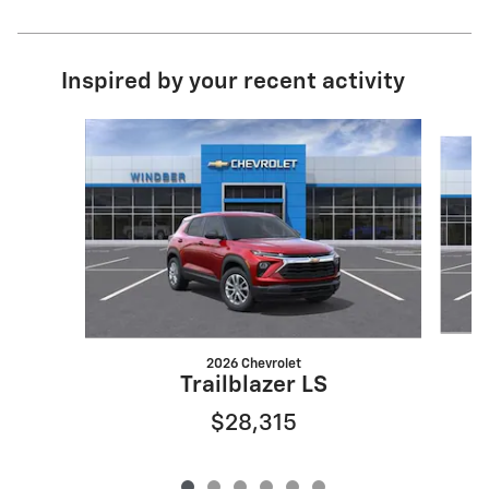
Inspired by your recent activity
Slide 1 of 6
2026 Chevrolet
Trailblazer LS
$28,315