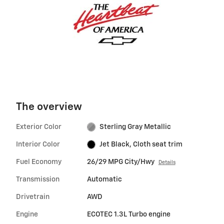
The overview
Exterior Color
Sterling Gray Metallic
Interior Color
Jet Black, Cloth seat trim
Fuel Economy
26/29 MPG City/Hwy
Details
Transmission
Automatic
Drivetrain
AWD
Engine
ECOTEC 1.3L Turbo engine