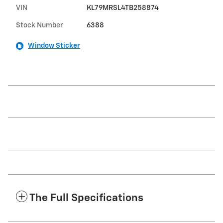
VIN
KL79MRSL4TB258874
Stock Number
6388
Window Sticker
The Full Specifications