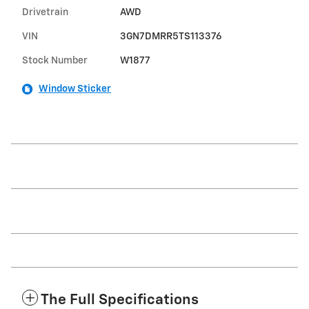
Drivetrain
AWD
VIN
3GN7DMRR5TS113376
Stock Number
W1877
Window Sticker
The Full Specifications