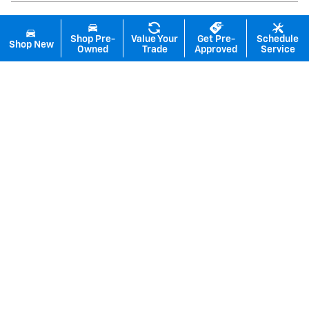
Shop Pre-
Value Your
Get Pre-
Schedule
Shop New
Owned
Trade
Approved
Service
Inspired by your recent activity
Slide 1 of 6
2026 Chevrolet
Equinox EV LT
$38,105