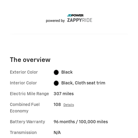
The overview
Exterior Color
Black
Interior Color
Black, Cloth seat trim
Electric Mile Range
307 miles
Combined Fuel
108
Details
Economy
Battery Warranty
96 months / 100,000 miles
Transmission
N/A