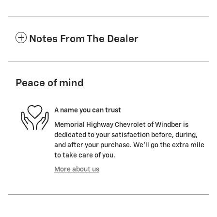
Notes From The Dealer
Peace of mind
A name you can trust
Memorial Highway Chevrolet of Windber is
dedicated to your satisfaction before, during,
and after your purchase. We'll go the extra mile
to take care of you.
More about us