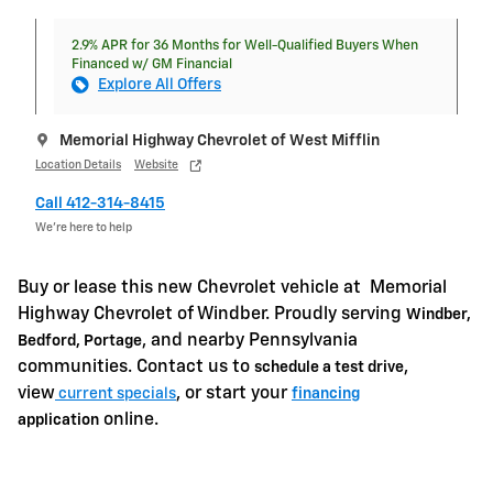
2.9% APR for 36 Months for Well-Qualified Buyers When
Financed w/ GM Financial
Explore All Offers
Memorial Highway Chevrolet of West Mifflin
Location Details
Website
Call 412-314-8415
We’re here to help
Buy or lease this new Chevrolet vehicle at
Memorial
Highway Chevrolet of Windber. Proudly serving
Windber,
, and nearby Pennsylvania
Bedford, Portage
communities. Contact us to
,
schedule a test drive
view
, or start your
current specials
financing
online.
application