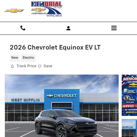
Skip to main content
2026 Chevrolet Equinox EV LT
New
Electric
Track Price
Save