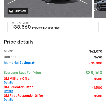
30 Photos
$42,070
MSRP
38,560
$
Everyone Buys For Price
Price details
MSRP
$42,070
Doc Fee
$490
Memorial $avings
- $4,000
$38,560
Everyone Buys For Price
GM Military Offer
- $500
Details
GM Educator Offer
- $500
Details
GM First Responder Offer
- $500
Details