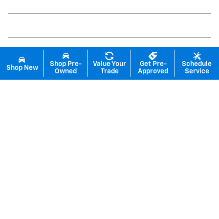
Shop Pre-
Value Your
Get Pre-
Schedule
Shop New
Owned
Trade
Approved
Service
Inspired by your recent activity
Slide 1 of 6
2026 Chevrolet