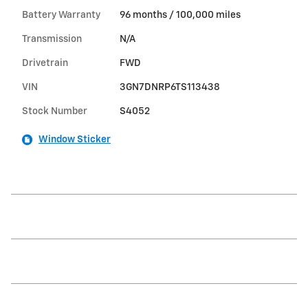
Battery Warranty
96 months / 100,000 miles
Transmission
N/A
Drivetrain
FWD
VIN
3GN7DNRP6TS113438
Stock Number
S4052
Window Sticker