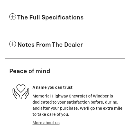
The Full Specifications
Notes From The Dealer
Peace of mind
A name you can trust
Memorial Highway Chevrolet of Windber is
dedicated to your satisfaction before, during,
and after your purchase. We'll go the extra mile
to take care of you.
More about us