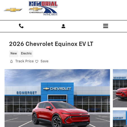
Skip to main content
2026 Chevrolet Equinox EV LT
New
Electric
Track Price
Save