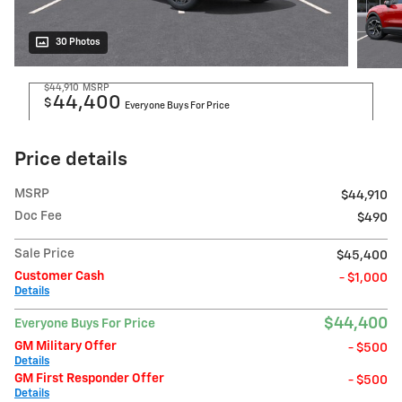
30 Photos
$44,910
MSRP
44,400
$
Everyone Buys For Price
Price details
MSRP
$44,910
Doc Fee
$490
Sale Price
$45,400
Customer Cash
- $1,000
Details
$44,400
Everyone Buys For Price
GM Military Offer
- $500
Details
GM First Responder Offer
- $500
Details