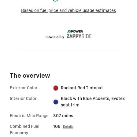
The overview
Exterior Color
Radiant Red Tintcoat
Interior Color
Black with Blue Accents, Evotex
seat trim
Electric Mile Range
307 miles
Combined Fuel
108
Details
Economy