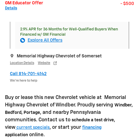
GM Educator Offer
- $500
Details
2.9% APR for 36 Months for Well-Qualified Buyers When
Financed w/ GM Financial
Explore All Offers
Memorial Highway Chevrolet of Somerset
Location Details
Website
Call 814-701-4142
We’re here to help
Buy or lease this new Chevrolet vehicle at
Memorial
Highway Chevrolet of Windber. Proudly serving
Windber,
, and nearby Pennsylvania
Bedford, Portage
communities. Contact us to
,
schedule a test drive
view
, or start your
current specials
financing
online.
application