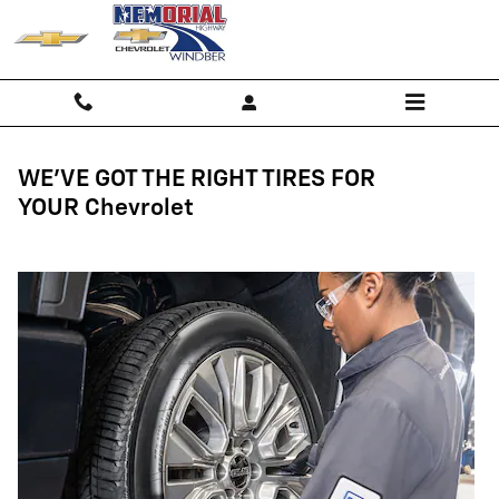
Tires
Skip to main content
WE'VE GOT THE RIGHT TIRES FOR
YOUR Chevrolet