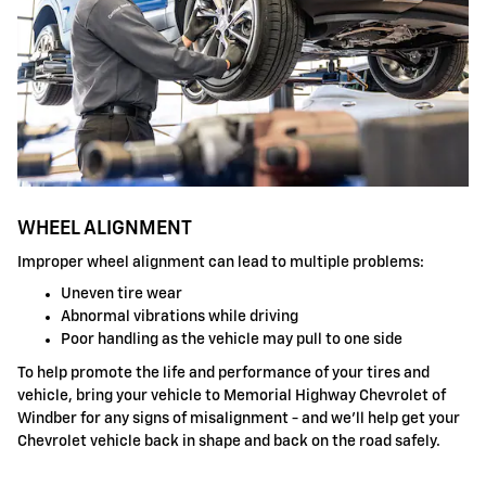
WHEEL ALIGNMENT
Improper wheel alignment can lead to multiple problems:
Uneven tire wear
Abnormal vibrations while driving
Poor handling as the vehicle may pull to one side
To help promote the life and performance of your tires and
vehicle, bring your vehicle to Memorial Highway Chevrolet of
Windber for any signs of misalignment - and we'll help get your
Chevrolet vehicle back in shape and back on the road safely.