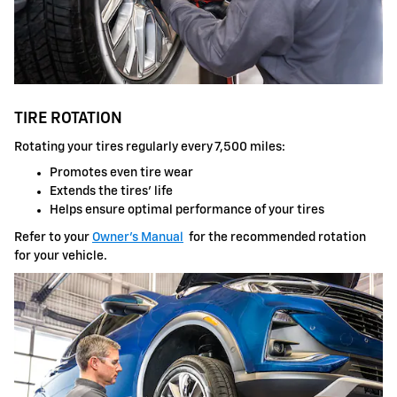
TIRE ROTATION
Rotating your tires regularly every 7,500 miles:
Promotes even tire wear
Extends the tires' life
Helps ensure optimal performance of your tires
Refer to your
Owner's Manual
for the recommended rotation
for your vehicle.