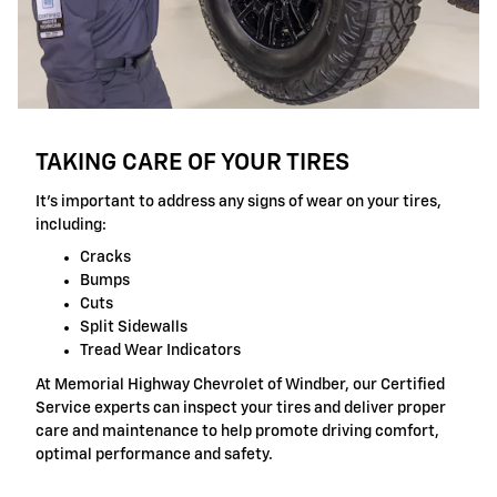
TAKING CARE OF YOUR TIRES
It's important to address any signs of wear on your tires,
including:
Cracks
Bumps
Cuts
Split Sidewalls
Tread Wear Indicators
At Memorial Highway Chevrolet of Windber, our Certified
Service experts can inspect your tires and deliver proper
care and maintenance to help promote driving comfort,
optimal performance and safety.