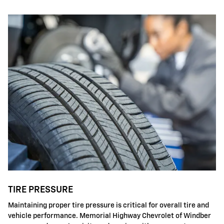
TIRE PRESSURE
Maintaining proper tire pressure is critical for overall tire and
vehicle performance. Memorial Highway Chevrolet of Windber