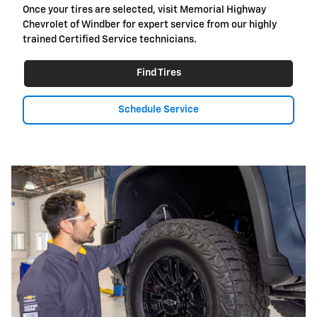
Once your tires are selected, visit Memorial Highway
Chevrolet of Windber for expert service from our highly
trained Certified Service technicians.
Find Tires
Schedule Service