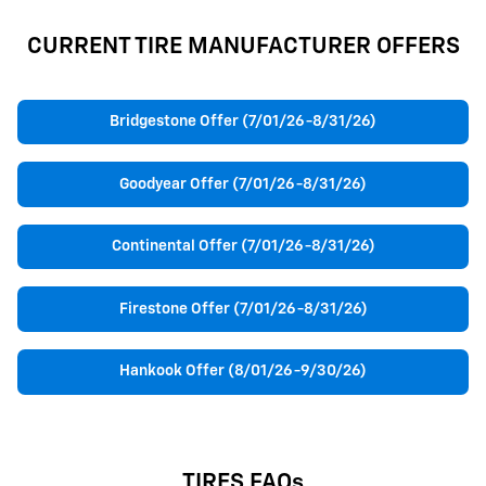
CURRENT TIRE MANUFACTURER OFFERS
Bridgestone Offer (7/01/26-8/31/26)
Goodyear Offer (7/01/26-8/31/26)
Continental Offer (7/01/26-8/31/26)
Firestone Offer (7/01/26-8/31/26)
Hankook Offer (8/01/26-9/30/26)
TIRES FAQs