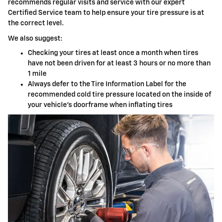
recommends regular visits and service with our expert
Certified Service team to help ensure your tire pressure is at
the correct level.
We also suggest:
Checking your tires at least once a month when tires
have not been driven for at least 3 hours or no more than
1 mile
Always defer to the Tire Information Label for the
recommended cold tire pressure located on the inside of
your vehicle's doorframe when inflating tires