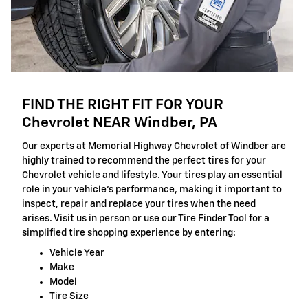
FIND THE RIGHT FIT FOR YOUR
Chevrolet NEAR Windber, PA
Our experts at Memorial Highway Chevrolet of Windber are
highly trained to recommend the perfect tires for your
Chevrolet vehicle and lifestyle. Your tires play an essential
role in your vehicle's performance, making it important to
inspect, repair and replace your tires when the need
arises. Visit us in person or use our Tire Finder Tool for a
simplified tire shopping experience by entering:
Vehicle Year
Make
Model
Tire Size