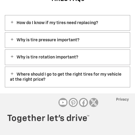
How do I know if my tires need replacing?
Why is tire pressure important?
Why is tire rotation important?
Where should I go to get the right tires for my vehicle
at the right price?
Privacy