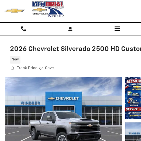
Skip to main content
2026 Chevrolet Silverado 2500 HD Cust
New
Track Price
Save