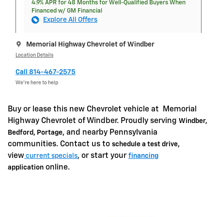
4.9% APR for 48 Months for Well-Qualified Buyers When
Financed w/ GM Financial
Explore All Offers
Memorial Highway Chevrolet of Windber
Location Details
Call 814-467-2575
We’re here to help
Buy or lease this new Chevrolet vehicle at
Memorial
Highway Chevrolet of Windber. Proudly serving
Windber,
, and nearby Pennsylvania
Bedford, Portage
communities. Contact us to
,
schedule a test drive
view
, or start your
current specials
financing
online.
application