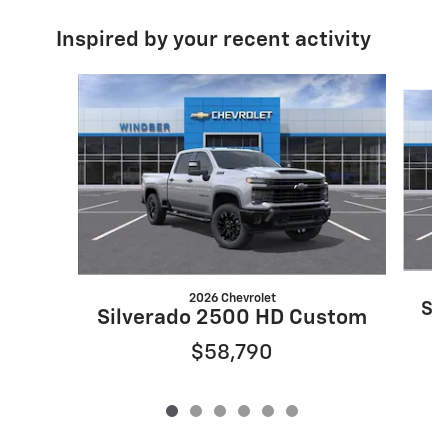
Inspired by your recent activity
Slide 1 of 6
2026 Chevrolet
Si
Silverado 2500 HD Custom
$58,790