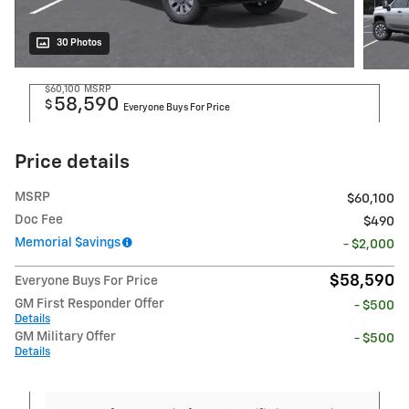
30 Photos
$60,100
MSRP
58,590
$
Everyone Buys For Price
Price details
MSRP
$60,100
Doc Fee
$490
Memorial $avings
- $2,000
$58,590
Everyone Buys For Price
GM First Responder Offer
- $500
Details
GM Military Offer
- $500
Details