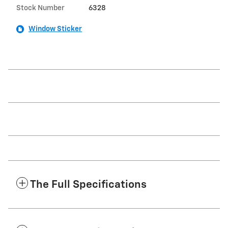
Stock Number
6328
Window Sticker
The Full Specifications