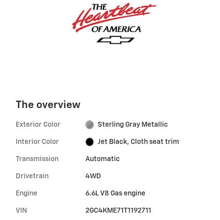
The overview
Exterior Color
Sterling Gray Metallic
Interior Color
Jet Black, Cloth seat trim
Transmission
Automatic
Drivetrain
4WD
Engine
6.6L V8 Gas engine
VIN
2GC4KME71T1192711