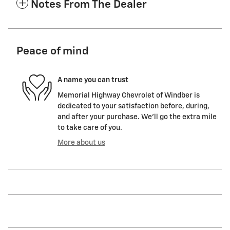
Notes From The Dealer
Peace of mind
A name you can trust
Memorial Highway Chevrolet of Windber is
dedicated to your satisfaction before, during,
and after your purchase. We'll go the extra mile
to take care of you.
More about us