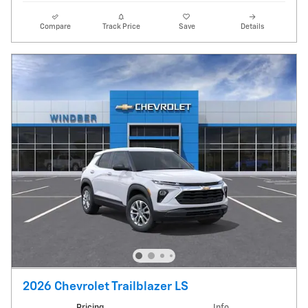
Compare
Track Price
Save
Details
2026 Chevrolet Trailblazer LS
Pricing
Info