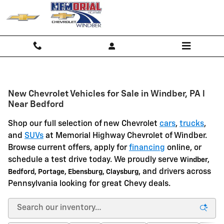
Skip to main content
New Chevrolet Vehicles for Sale in Windber, PA l
Near Bedford
Shop our full selection of new Chevrolet
cars
,
trucks
,
and
SUVs
at Memorial Highway Chevrolet of Windber.
Browse current offers, apply for
financing
online, or
schedule a test drive today. We proudly serve
Windber,
, and drivers across
Bedford, Portage, Ebensburg, Claysburg
Pennsylvania looking for great Chevy deals.