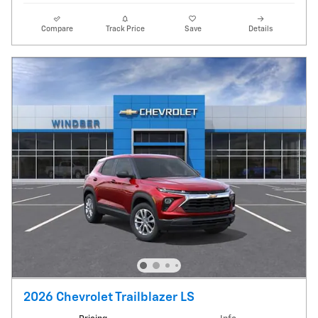
Compare
Track Price
Save
Details
2026 Chevrolet Trailblazer LS