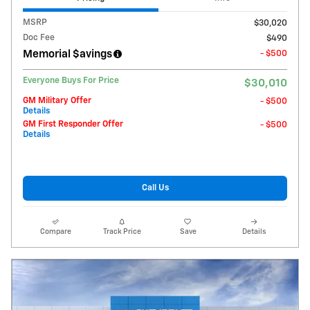
MSRP
$30,020
Doc Fee
$490
Memorial $avings
- $500
Everyone Buys For Price
$30,010
GM Military Offer
- $500
Details
GM First Responder Offer
- $500
Details
Call Us
Compare
Track Price
Save
Details