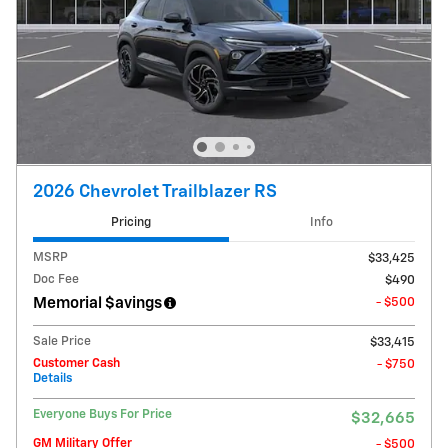
2026 Chevrolet Trailblazer RS
Pricing
Info
MSRP
$33,425
Doc Fee
$490
Memorial $avings
- $500
Sale Price
$33,415
Customer Cash
- $750
Details
Everyone Buys For Price
$32,665
GM Military Offer
- $500