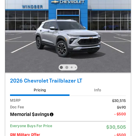
2026 Chevrolet Trailblazer LT
Pricing
Info
MSRP
$30,515
Doc Fee
$490
Memorial $avings
- $500
Everyone Buys For Price
$30,505
GM Military Offer
- $500