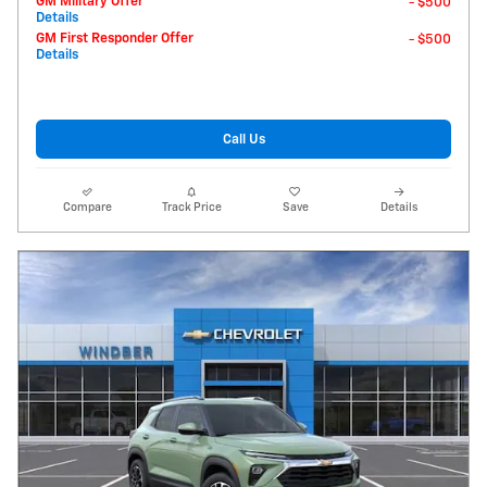
GM Military Offer
- $500
Details
GM First Responder Offer
- $500
Details
Call Us
Compare
Track Price
Save
Details