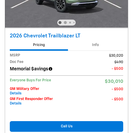
2026 Chevrolet Trailblazer LT
Pricing
Info
MSRP
$30,020
Doc Fee
$490
Memorial $avings
- $500
Everyone Buys For Price
$30,010
GM Military Offer
- $500
Details
GM First Responder Offer
- $500
Details
Call Us