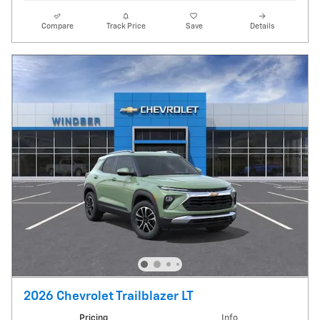
Compare
Track Price
Save
Details
2026 Chevrolet Trailblazer LT
Pricing
Info