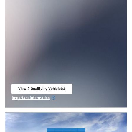
View 5 Qualifying Vehicle(s)
open in same tab
Important Information
Open Incentive Modal