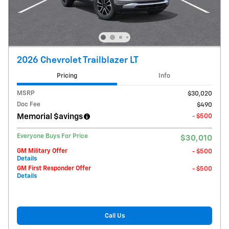
2026 Chevrolet Trailblazer LT
Pricing
Info
MSRP
$30,020
Doc Fee
$490
Memorial $avings
- $500
Everyone Buys For Price
$30,010
GM Military Offer
- $500
Details
GM First Responder Offer
- $500
Details
Call Us