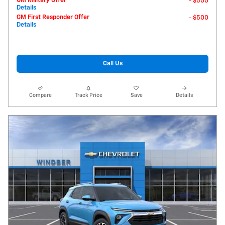
GM Military Offer
- $500
Details
GM First Responder Offer
- $500
Details
Call Us
Compare
Track Price
Save
Details