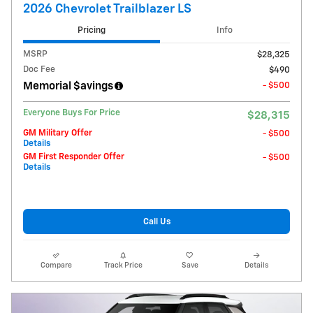
2026 Chevrolet Trailblazer LS
Pricing
Info
MSRP
$28,325
Doc Fee
$490
Memorial $avings
- $500
Everyone Buys For Price
$28,315
GM Military Offer
- $500
Details
GM First Responder Offer
- $500
Details
Call Us
Compare
Track Price
Save
Details