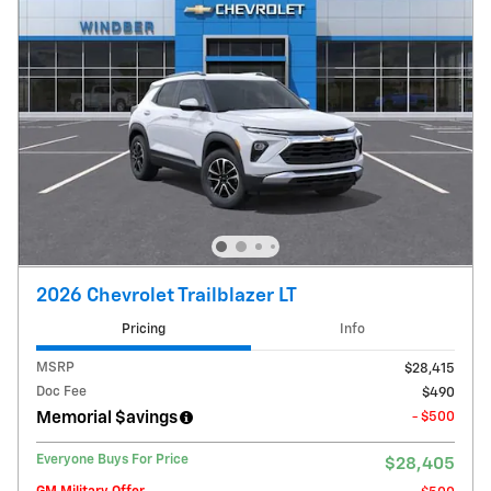
2026 Chevrolet Trailblazer LT
Pricing
Info
MSRP
$28,415
Doc Fee
$490
Memorial $avings
- $500
Everyone Buys For Price
$28,405