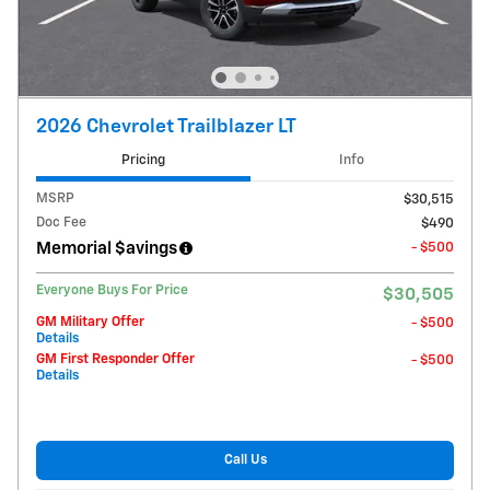
2026 Chevrolet Trailblazer LT
Pricing
Info
MSRP
$30,515
Doc Fee
$490
Memorial $avings
- $500
Everyone Buys For Price
$30,505
GM Military Offer
- $500
Details
GM First Responder Offer
- $500
Details
Call Us