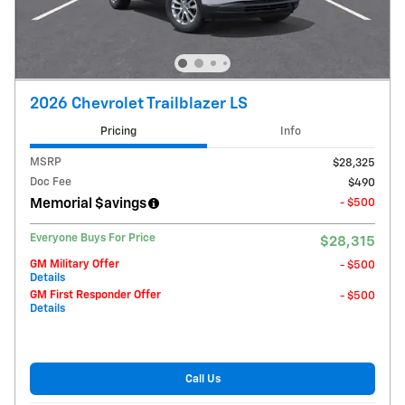
2026 Chevrolet Trailblazer LS
Pricing
Info
MSRP
$28,325
Doc Fee
$490
Memorial $avings
- $500
Everyone Buys For Price
$28,315
GM Military Offer
- $500
Details
GM First Responder Offer
- $500
Details
Call Us