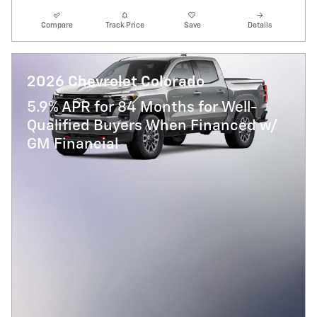
Compare
Track Price
Save
Details
2026 Chevrolet Colorado
5.9% APR for 84 Months for Well-
Qualified Buyers When Financed w/
GM Financial