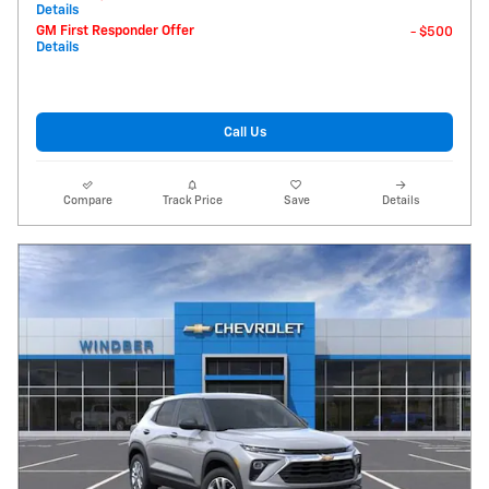
Details
GM First Responder Offer
- $500
Details
Call Us
Compare
Track Price
Save
Details