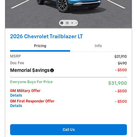
2026 Chevrolet Trailblazer LT
Pricing
Info
MSRP
$31,910
Doc Fee
$490
Memorial $avings
- $500
Everyone Buys For Price
$31,900
GM Military Offer
- $500
Details
GM First Responder Offer
- $500
Details
Call Us