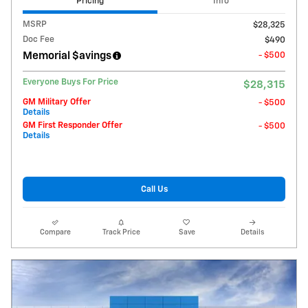
Pricing
Info
MSRP
$28,325
Doc Fee
$490
Memorial $avings
- $500
Everyone Buys For Price
$28,315
GM Military Offer
- $500
Details
GM First Responder Offer
- $500
Details
Call Us
Compare
Track Price
Save
Details