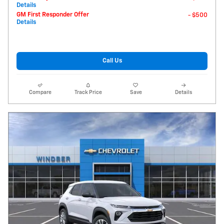
Details
GM First Responder Offer
- $500
Details
Call Us
Compare
Track Price
Save
Details