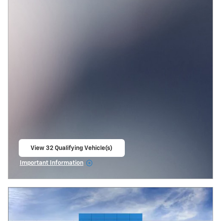
View 32 Qualifying Vehicle(s)
open in same tab
Important Information
Open Incentive Modal