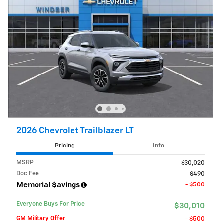
2026 Chevrolet Trailblazer LT
Pricing
Info
MSRP
$30,020
Doc Fee
$490
Memorial $avings
- $500
Everyone Buys For Price
$30,010
GM Military Offer
- $500