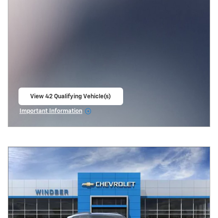
View 42 Qualifying Vehicle(s)
open in same tab
Important Information
Open Incentive Modal