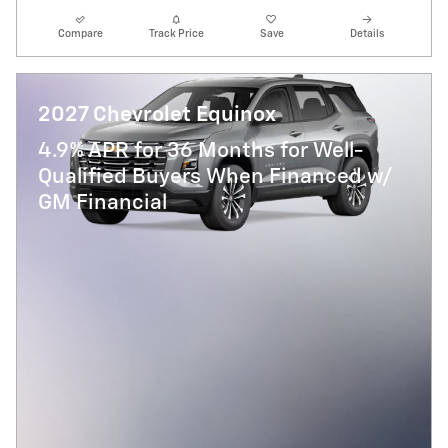
Compare
Track Price
Save
Details
2027 Chevrolet Equinox
4.9% APR for 36 Months for Well-
Qualified Buyers When Financed w/
GM Financial