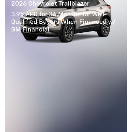
2026 Chevrolet Trailblazer
3.9% APR for 36 Months for Well-
Qualified Buyers When Financed w/
GM Financial