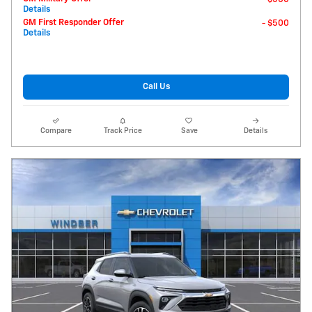
Details
GM First Responder Offer
- $500
Details
Call Us
Compare
Track Price
Save
Details