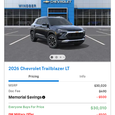
2026 Chevrolet Trailblazer LT
Pricing
Info
MSRP
$30,020
Doc Fee
$490
Memorial $avings
- $500
Everyone Buys For Price
$30,010
GM Military Offer
- $500