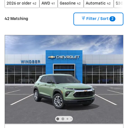
2026 or older
AWD
Gasoline
Automatic
$30,0
42
41
42
42
2
42 Matching
Filter / Sort