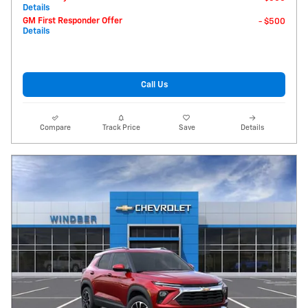
Details
GM First Responder Offer
- $500
Details
Call Us
Compare
Track Price
Save
Details