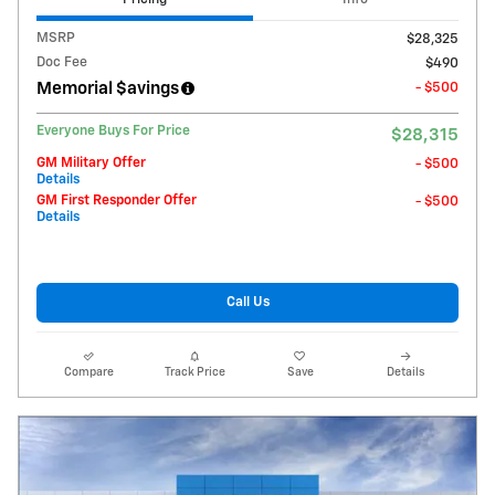
MSRP
$28,325
Doc Fee
$490
Memorial $avings
- $500
Everyone Buys For Price
$28,315
GM Military Offer
- $500
Details
GM First Responder Offer
- $500
Details
Call Us
Compare
Track Price
Save
Details