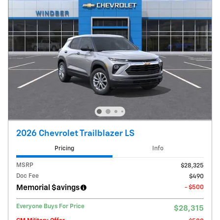
2026 Chevrolet Trailblazer LS
Pricing
Info
MSRP
$28,325
Doc Fee
$490
Memorial $avings
- $500
Everyone Buys For Price
$28,315